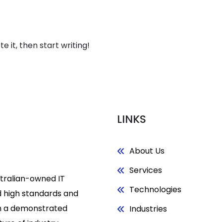
About
Services
Technologi
e it, then start writing!
LINKS
About Us
Services
stralian-owned IT
Technologies
 high standards and
h a demonstrated
Industries