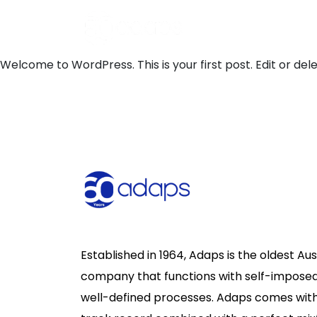
Welcome to WordPress. This is your first post. Edit or delet
Established in 1964, Adaps is the oldest Au
company that functions with self-imposed
well-defined processes. Adaps comes wit