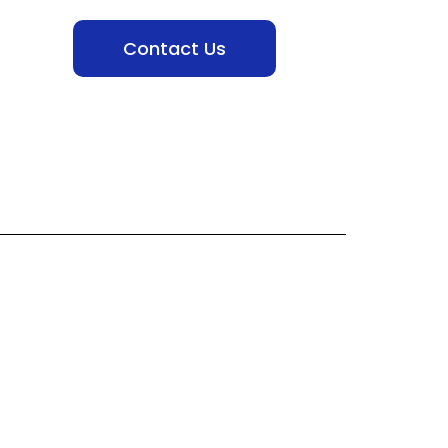
Contact Us