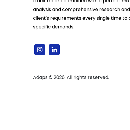
track record combined with a perfect mixt
analysis and comprehensive research and
client's requirements every single time to 
specific demands.
Adaps © 2026. All rights reserved.