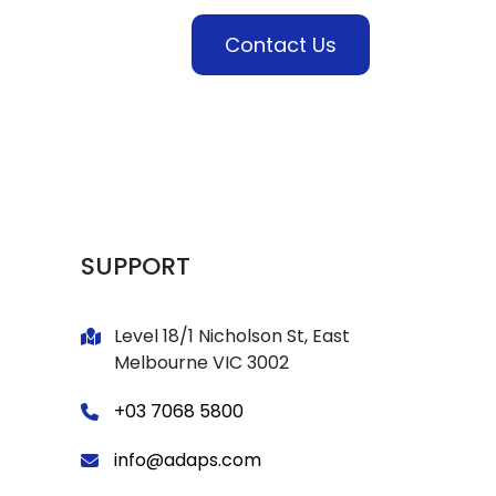
es
Industries
Contact Us
SUPPORT
Level 18/1 Nicholson St, East
Melbourne VIC 3002
+03 7068 5800
info@adaps.com