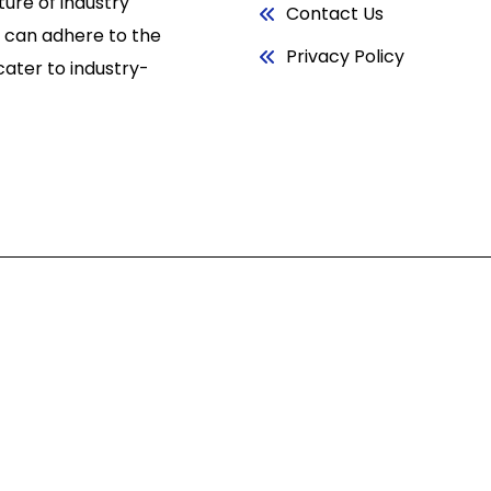
ure of industry
Contact Us
 can adhere to the
Privacy Policy
cater to industry-