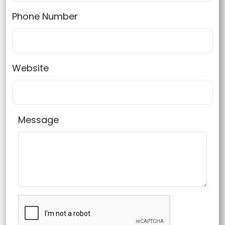
Phone Number
Website
Message