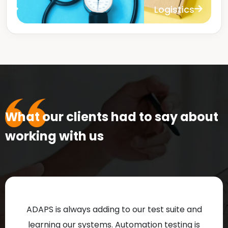
Logistics
B
What our clients had to say about
working with us
ADAPS is always adding to our test suite and
learning our systems. Automation testing is
Te