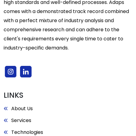
high standards and well-defined processes. Adaps
comes with a demonstrated track record combined
with a perfect mixture of industry analysis and
comprehensive research and can adhere to the
client's requirements every single time to cater to
industry-specific demands.
LINKS
About Us
Services
Technologies