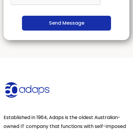
Established in 1964, Adaps is the oldest Australian-
owned IT company that functions with self-imposed