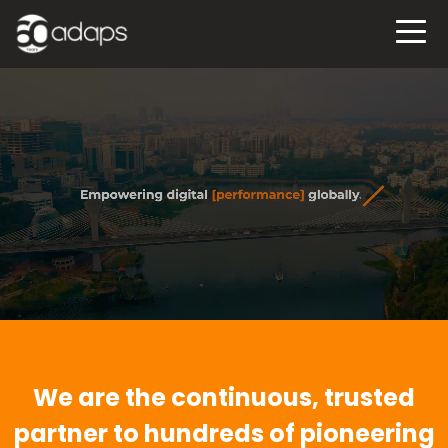
We are the continuous, trusted
partner to hundreds of pioneering