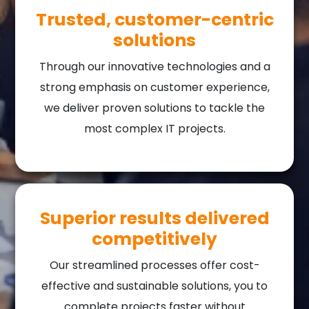
Trusted, customer-centric
solutions
Through our innovative technologies and a
strong emphasis on customer experience,
we deliver proven solutions to tackle the
most complex IT projects.
Superior results delivered
competitively
Our streamlined processes offer cost-
effective and sustainable solutions, you to
complete projects faster without