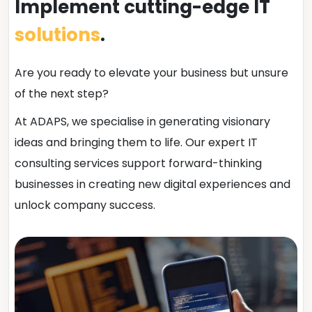
Implement cutting-edge IT
solutions
.
Are you ready to elevate your business but unsure
of the next step?
At ADAPS, we specialise in generating visionary
ideas and bringing them to life. Our expert IT
consulting services support forward-thinking
businesses in creating new digital experiences and
unlock company success.