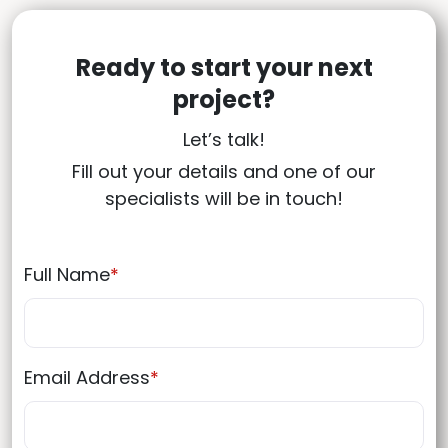
Ready to start your next
project?
Let’s talk!
Fill out your details and one of our
specialists will be in touch!
Full Name
*
Email Address
*