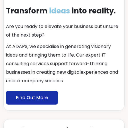
Transform
ideas
into reality.
Are you ready to elevate your business but unsure
of the next step?
At ADAPS, we specialise in generating visionary
ideas and bringing them to life. Our expert IT
consulting services support forward-thinking
businesses in creating new digitalexperiences and
unlock company success.
Find Out More