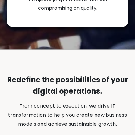
compromising on quality.
Redefine the possibilities of your
digital operations.
From concept to execution, we drive IT
transformation to help you create new business
models and achieve sustainable growth.