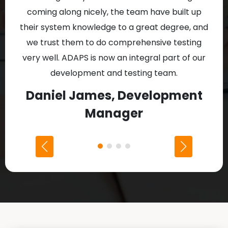
coming along nicely, the team have built up
Al
their system knowledge to a great degree, and
proj
we trust them to do comprehensive testing
w
very well. ADAPS is now an integral part of our
development and testing team.
D
Daniel James, Development
Manager