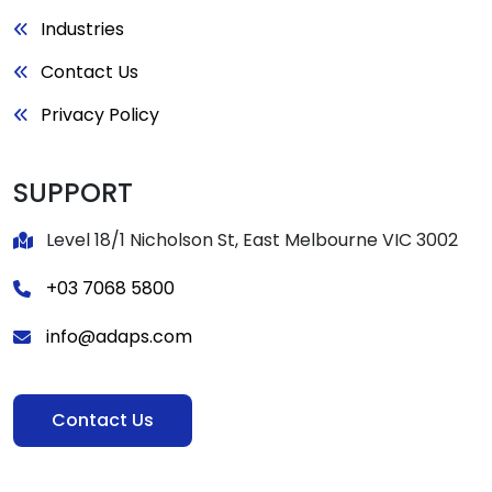
Industries
Contact Us
Privacy Policy
SUPPORT
Level 18/1 Nicholson St, East Melbourne VIC 3002
+03 7068 5800
info@adaps.com
Contact Us