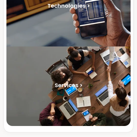
Technologies >
Services >