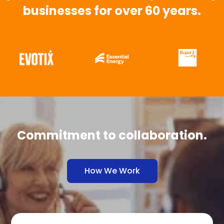
businesses for over 60 years.
Commitment to collaboration.
How We Work