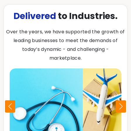
Delivered
to Industries.
Over the years, we have supported the growth of
leading businesses to meet the demands of
today’s dynamic - and challenging -
marketplace.