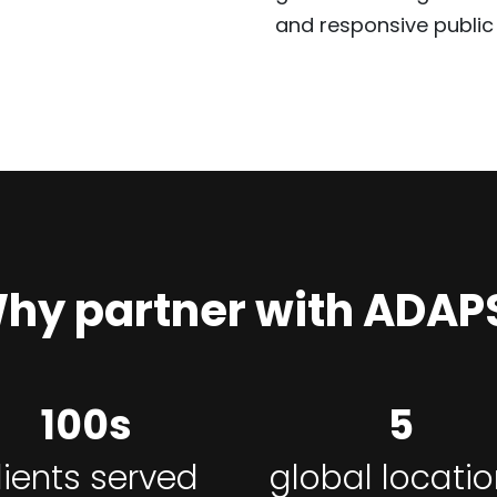
and responsive public 
hy partner with ADAP
100s
5
lients served
global locati