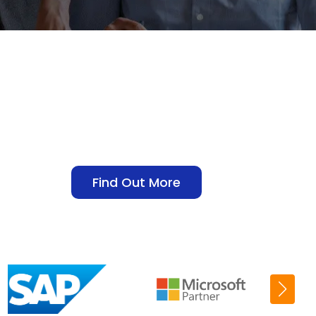
Find Out More