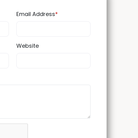
Email Address
*
Website