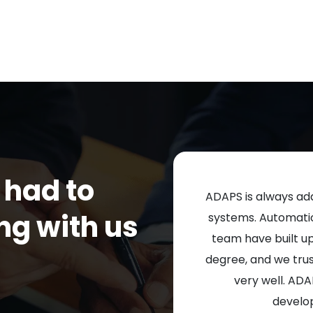
 had to
ADAPS is always add
ng with us
systems. Automation
team have built u
degree, and we tru
very well. ADA
develo