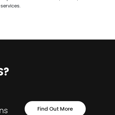
services.
S?
Find Out More
ons