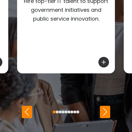
Hire top-tier IT talent to support
government initiatives and
public service innovation.