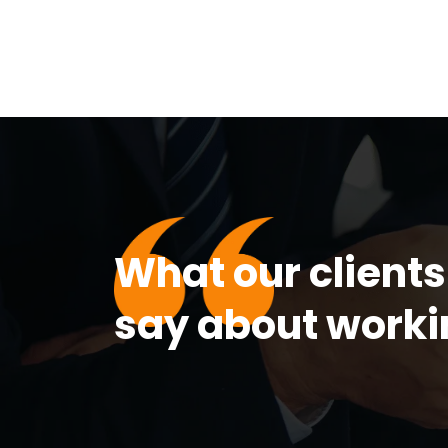
What our clients
say about worki