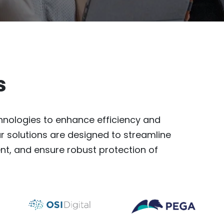
s
nologies to enhance efficiency and
r solutions are designed to streamline
, and ensure robust protection of