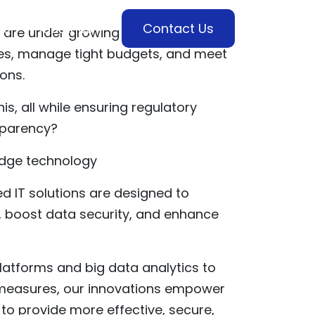
es
Industries
Contact Us
are under growing pressure to
ices, manage tight budgets, and meet
ions.
is, all while ensuring regulatory
sparency?
edge technology
d IT solutions are designed to
, boost data security, and enhance
atforms and big data analytics to
 measures, our innovations empower
o provide more effective, secure,