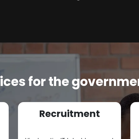
ices for the governme
Recruitment