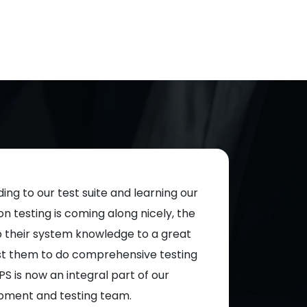
ing to our test suite and learning our
Test cases are 
 testing is coming along nicely, the
willing to do what
p their system knowledge to a great
ADAPS are very 
st them to do comprehensive testing
working togethe
PS is now an integral part of our
pment and testing team.