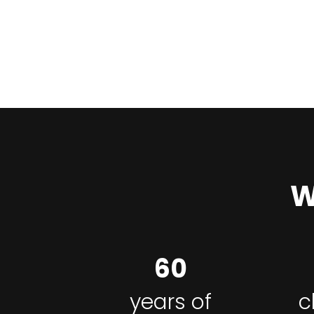
W
60
years of
c