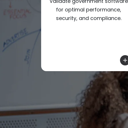
nment
Validate government software
oductivity
for optimal performance,
 for public
security, and compliance.