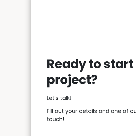
Ready to start
project?
Let’s talk!
Fill out your details and one of ou
touch!