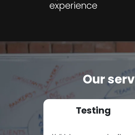
experience
Our serv
ion
Testing