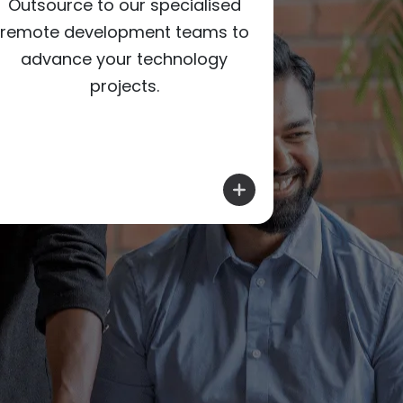
Pro
Outsource to our specialised
infrastr
remote development teams to
threats wi
advance your technology
projects.