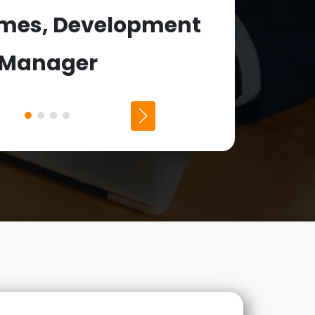
Dean Har
ames, Development
Manager