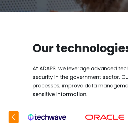
Our technologie
At ADAPS, we leverage advanced tech
security in the government sector. Ou
processes, improve data management
sensitive information.