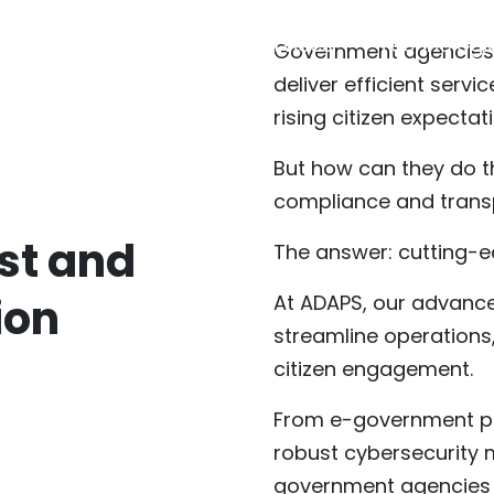
About
Services
Technologi
Government agencies 
deliver efficient serv
rising citizen expectat
But how can they do th
compliance and tran
st and
The answer: cutting-
ion
At ADAPS, our advance
streamline operations
citizen engagement.
From e-government pl
robust cybersecurity
government agencies t