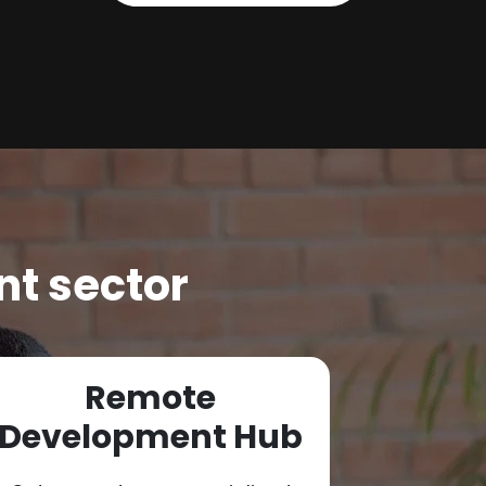
nt sector
Remote
Cybe
Development Hub