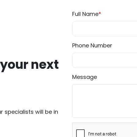
Full Name
*
Phone Number
 your next
Message
r specialists will be in