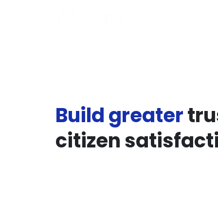
Build greater
tru
citizen satisfact