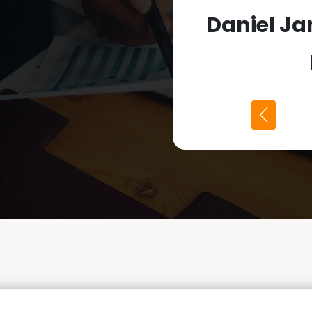
Daniel J